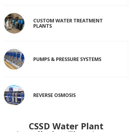
CUSTOM WATER TREATMENT
PLANTS
PUMPS & PRESSURE SYSTEMS
REVERSE OSMOSIS
CSSD Water Plant