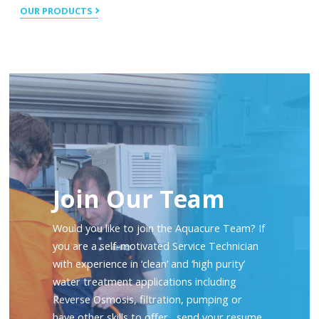
OUR PRODUCTS
Join Our Team
Would you like to join the Aquacure Team? If
you are a self-motivated Service Technician
with experience in ‘clean’ and ‘high purity’
water treatment applications including
Reverse Osmosis, filtration, pumping or
have other skills to offer, send your resume