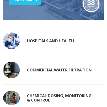
OUR PRODUCTS
HOSPITALS AND HEALTH
COMMERCIAL WATER FILTRATION
CHEMICAL DOSING, MONITORING
& CONTROL