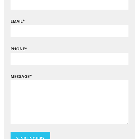
EMAIL
*
PHONE
*
MESSAGE
*
SEND ENQUIRY