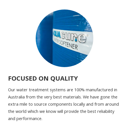
FOCUSED ON QUALITY
Our water treatment systems are 100% manufactured in
Australia from the very best materials. We have gone the
extra mile to source components locally and from around
the world which we know will provide the best reliability
and performance.