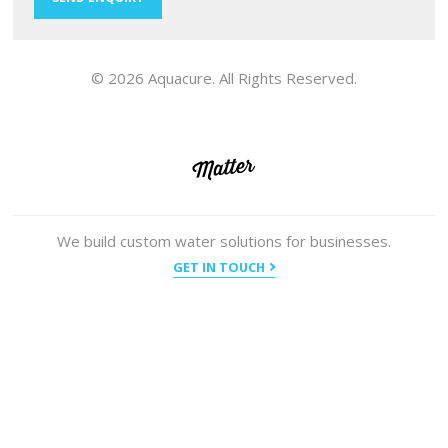
© 2026 Aquacure. All Rights Reserved.
We build custom water solutions for businesses.
GET IN TOUCH