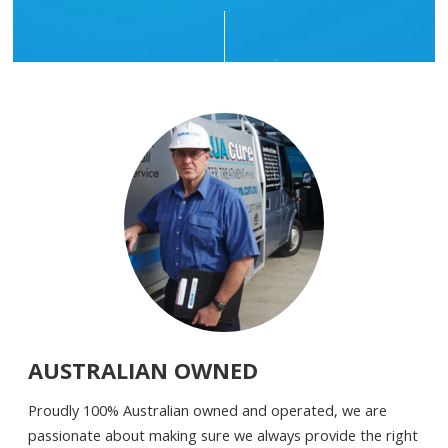
AUSTRALIAN OWNED
Proudly 100% Australian owned and operated, we are
passionate about making sure we always provide the right