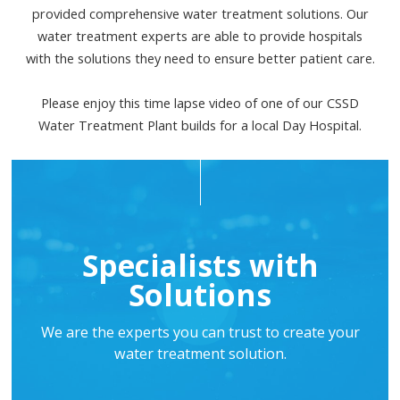
provided comprehensive water treatment solutions. Our
water treatment experts are able to provide hospitals
with the solutions they need to ensure better patient care.
Please enjoy this time lapse video of one of our CSSD
Water Treatment Plant builds for a local Day Hospital.
Specialists with
Solutions
We are the experts you can trust to create your
water treatment solution.