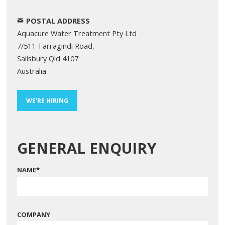
POSTAL ADDRESS
Aquacure Water Treatment Pty Ltd
7/511 Tarragindi Road,
Salisbury Qld 4107
Australia
WE’RE HIRING
GENERAL ENQUIRY
NAME
*
COMPANY