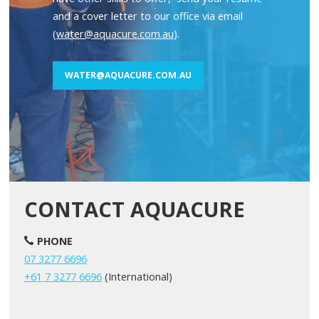
and a cover letter to our office via email
(
water@aquacure.com.au
).
WATER@AQUACURE.COM.AU
CONTACT AQUACURE
PHONE
07 3277 6696
+61 7 3277 6696
(International)