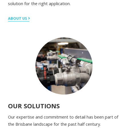
solution for the right application.
ABOUT US
OUR SOLUTIONS
Our expertise and commitment to detail has been part of
the Brisbane landscape for the past half century.