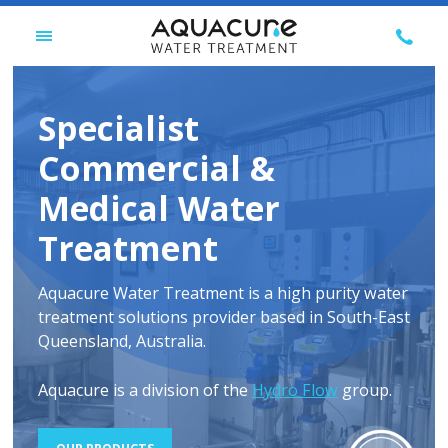
Skip
CALL
to
TOGGLE
US
content
MENU
ON
07
Specialist
3277
6696
Commercial &
Medical Water
Treatment
Aquacure Water Treatment is a high purity water
treatment solutions provider based in South-East
Queensland, Australia.
Aquacure is a division of the
Hydro Flow
group.