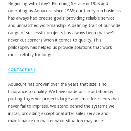
Beginning with Tilley’s Plumbing Service in 1958 and
operating as Aquacure since 1988; our family run business
has always had precise goals: providing reliable service
and unmatched workmanship. A defining trait of our wide
range of successful projects has always been that we’ll
never cut corners when it comes to quality. This
philosophy has helped us provide solutions that work
more reliably for longer.
CONTACT US
Aquacure has proven over the years that size is no
hindrance to quality. We have made our reputation by
putting together projects large and small for clients that
never fail to impress. We stand behind the systems we
install, providing exceptional after sales service and
maintenance no matter what situation may arise.