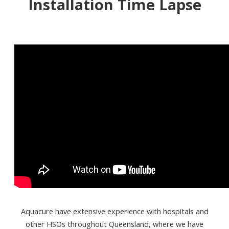
Installation Time Lapse
Aquacure have extensive experience with hospitals and
other HSOs throughout Queensland, where we have