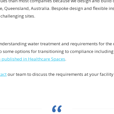
ssues than most companies because we design and build o
e, Queensland, Australia. Bespoke design and flexible in
 challenging sites.
derstanding water treatment and requirements for the ce
 some options for transitioning to compliance including 
le published in Healthcare Spaces
.
tact
our team to discuss the requirements at your facility 