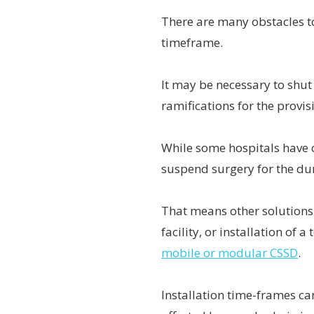
There are many obstacles t
timeframe.
It may be necessary to shu
ramifications for the provis
While some hospitals have c
suspend surgery for the dur
That means other solutions 
facility, or installation of
mobile or modular CSSD
.
Installation time-frames ca