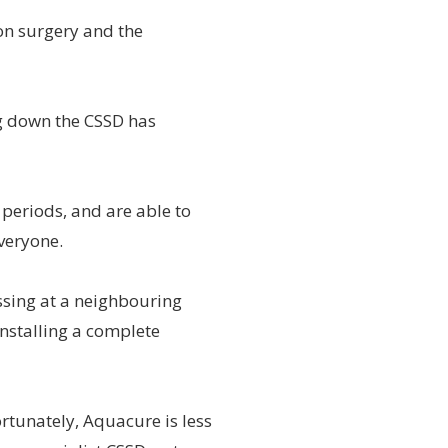
on surgery and the
g down the CSSD has
 periods, and are able to
everyone.
ssing at a neighbouring
 installing a complete
ortunately, Aquacure is less