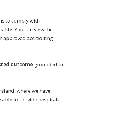
ns to comply with
ality. You can view the
or approved accrediting
sted outcome
grounded in
sland, where we have
 able to provide hospitals