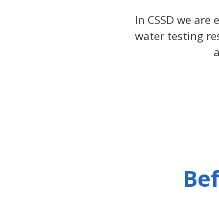
In CSSD we are
water testing re
a
Bef