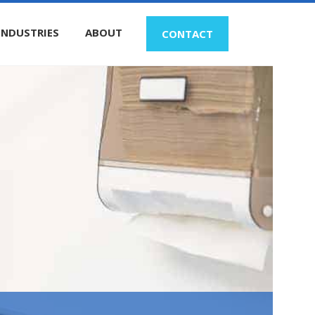
INDUSTRIES
ABOUT
CONTACT