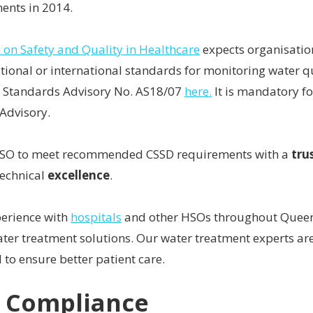
ents in 2014.
on Safety and Quality in Healthcare
expects organisatio
tional or international standards for monitoring water qu
 Standards Advisory No. AS18/07
here.
It is mandatory f
Advisory.
HSO to meet recommended CSSD requirements with a
tru
technical
excellence
.
perience with
hospitals
and other HSOs throughout Queen
er treatment solutions. Our water treatment experts are
 to ensure better patient care.
o Compliance