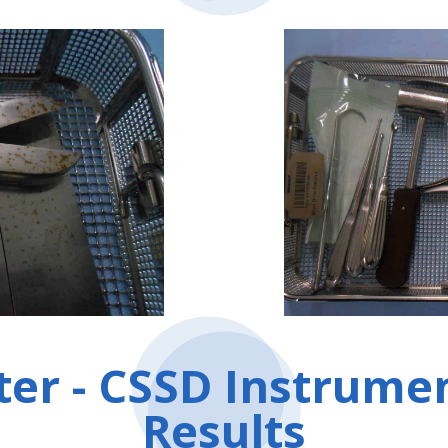
ter - CSSD Instrume
Results