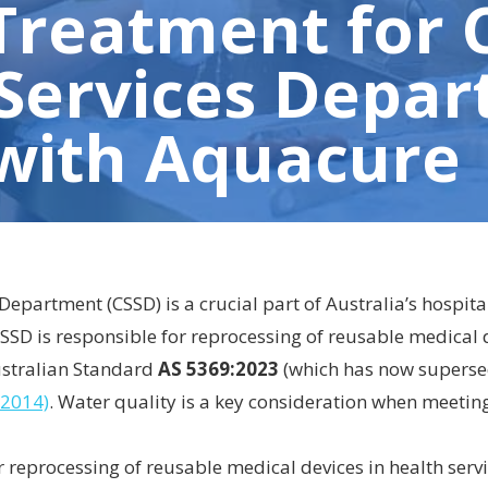
Treatment for 
 Services Depa
 with Aquacure
 Department (CSSD) is a crucial part of Australia’s hospita
SSD is responsible for reprocessing of reusable medical d
ustralian Standard
AS 5369:2023
(which has now supers
:2014)
. Water quality is a key consideration when meetin
 reprocessing of reusable medical devices in health serv