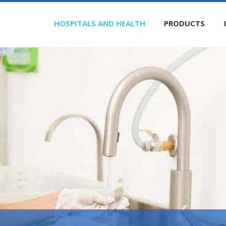
HOSPITALS AND HEALTH
PRODUCTS