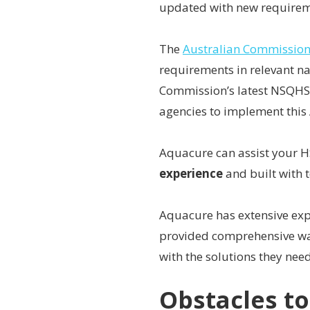
updated with new requirem
The
Australian Commission 
requirements in relevant na
Commission’s latest NSQHS
agencies to implement this 
Aquacure can assist your 
experience
and built with 
Aquacure has extensive ex
provided comprehensive wat
with the solutions they need
Obstacles t