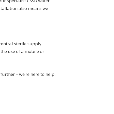
ur specialist CSSD water
stallation also means we
ntral sterile supply
the use of a mobile or
further – we’re here to help.