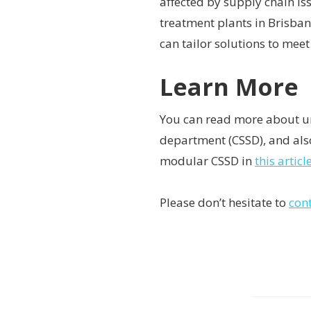
affected by supply chain i
treatment plants in Brisban
can tailor solutions to meet
Learn More
You can read more about un
department (CSSD), and also
modular CSSD in
this artic
Please don’t hesitate to
con