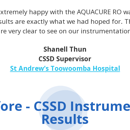
 extremely happy with the AQUACURE RO wa
sults are exactly what we had hoped for. Th
re very clear to see on our instrumentatio
Shanell Thun
CSSD Supervisor
St Andrew’s Toowoomba Hospital
ore - CSSD Instrum
Results