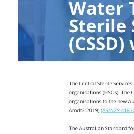
Water 
Sterile
(CSSD)
The Central Sterile Services
organisations (HSOs). The C
organisations to the new A
Amdt2:2019)
(AS/NZS 4187
The Australian Standard for