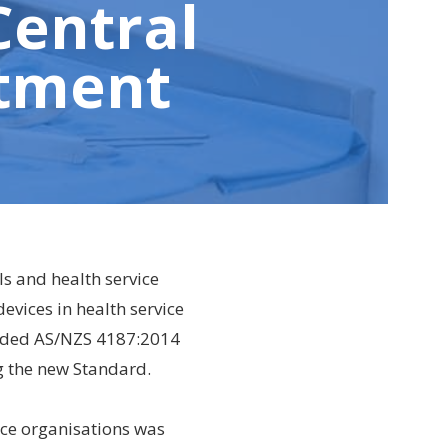
Central
rtment
ls and health service
evices in health service
eded AS/NZS 4187:2014
g the new Standard.
ice organisations was