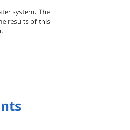
ter system. The
e results of this
n.
ents