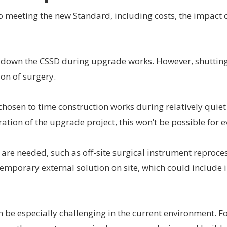
o meeting the new Standard, including costs, the impact 
t down the CSSD during upgrade works. However, shuttin
ion of surgery.
hosen to time construction works during relatively quiet
ation of the upgrade project, this won’t be possible for 
are needed, such as off-site surgical instrument reproce
 a temporary external solution on site, which could include
n be especially challenging in the current environment. F