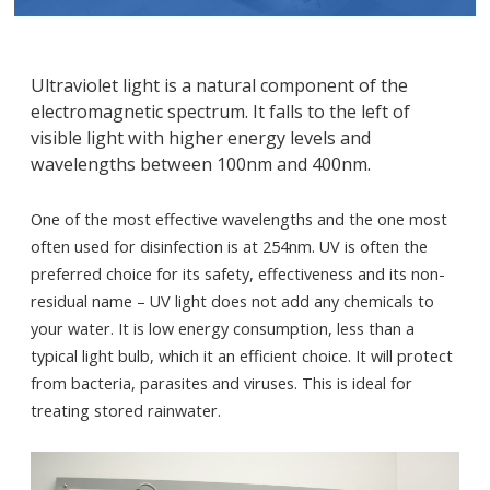
Ultraviolet light is a natural component of the
electromagnetic spectrum. It falls to the left of
visible light with higher energy levels and
wavelengths between 100nm and 400nm.
One of the most effective wavelengths and the one most
often used for disinfection is at 254nm. UV is often the
preferred choice for its safety, effectiveness and its non-
residual name – UV light does not add any chemicals to
your water. It is low energy consumption, less than a
typical light bulb, which it an efficient choice. It will protect
from bacteria, parasites and viruses. This is ideal for
treating stored rainwater.