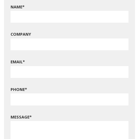
NAME
*
COMPANY
EMAIL
*
PHONE
*
MESSAGE
*