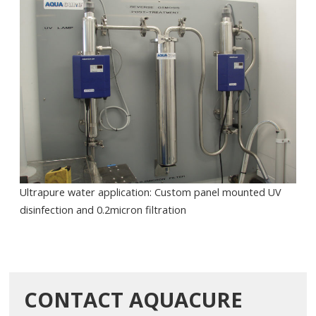
Ultrapure water application: Custom panel mounted UV
disinfection and 0.2micron filtration
CONTACT AQUACURE