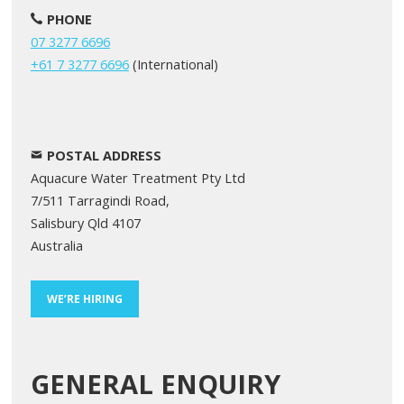
PHONE
07 3277 6696
+61 7 3277 6696
(International)
POSTAL ADDRESS
Aquacure Water Treatment Pty Ltd
7/511 Tarragindi Road,
Salisbury Qld 4107
Australia
WE’RE HIRING
GENERAL ENQUIRY