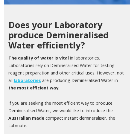
Does your Laboratory
produce Demineralised
Water efficiently?
The quality of water is vital
in laboratories.
Laboratories rely on Demineralised Water for testing
reagent preparation and other critical uses. However, not
all
laboratories
are producing Demineralised Water in
the most efficient way
.
If you are seeking the most efficient way to produce
Demineralised Water, we would like to introduce the
Australian made
compact instant demineraliser, the
Labmate.