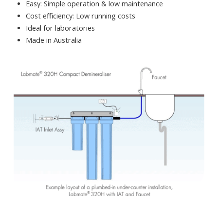
Easy: Simple operation & low maintenance
Cost efficiency: Low running costs
Ideal for laboratories
Made in Australia