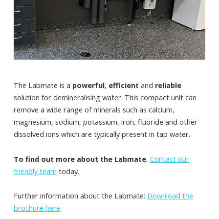
The Labmate is a
powerful
,
efficient
and
reliable
solution for demineralising water. This compact unit can
remove a wide range of minerals such as calcium,
magnesium, sodium, potassium, iron, fluoride and other
dissolved ions which are typically present in tap water.
To find out more about the Labmate
,
Contact our
friendly team
today.
Further information about the Labmate:
Download the
brochure here
.