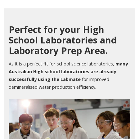
Perfect for your High
School Laboratories and
Laboratory Prep Area.
As it is a perfect fit for school science laboratories,
many
Australian High school laboratories are already
successfully using the Labmate
for improved
demineralised water production efficiency.