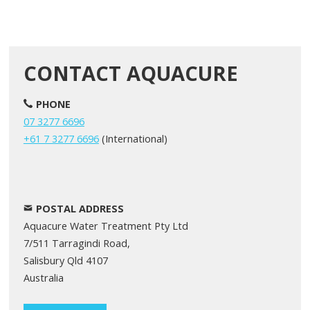
CONTACT AQUACURE
PHONE
07 3277 6696
+61 7 3277 6696
(International)
POSTAL ADDRESS
Aquacure Water Treatment Pty Ltd
7/511 Tarragindi Road,
Salisbury Qld 4107
Australia