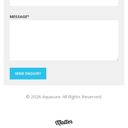
MESSAGE
*
SEND ENQUIRY
© 2026 Aquacure. All Rights Reserved.