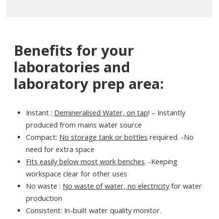
Benefits for your
laboratories and
laboratory prep area:
Instant :
Demineralised Water, on tap
! – Instantly
produced from mains water source
Compact:
No storage tank or bottles
required. -No
need for extra space
Fits easily below most work benches
. -Keeping
workspace clear for other uses
No waste :
No waste of water, no electricity
for water
production
Consistent: In-built water quality monitor.