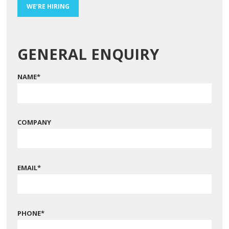
WE’RE HIRING
GENERAL ENQUIRY
NAME
*
COMPANY
EMAIL
*
PHONE
*