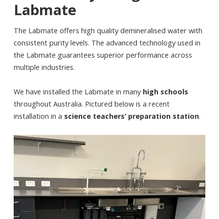
Labmate
The Labmate offers high quality demineralised water with
consistent purity levels. The advanced technology used in
the Labmate guarantees superior performance across
multiple industries.
We have installed the Labmate in many
high schools
throughout Australia. Pictured below is a recent
installation in a
science teachers’ preparation station
.