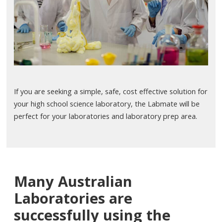
If you are seeking a simple, safe, cost effective solution for
your high school science laboratory, the Labmate will be
perfect for your laboratories and laboratory prep area.
Many Australian
Laboratories are
successfully using the